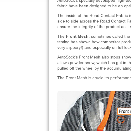
AutoSock's specially developed high-te
fabric have been designed to be an op
The inside of the Road Contact Fabric is
side to side across the Road Contact Fa
ensure the integrity of the product as it r
The
Front Mesh
, sometimes called th
testing has shown how competitor produc
very slippery!) and especially on full lo
AutoSock's Front Mesh also stops snow 
allows powder snow, which has got in thr
pulled off the wheel by the accumulatin
The Front Mesh is crucial to performanc