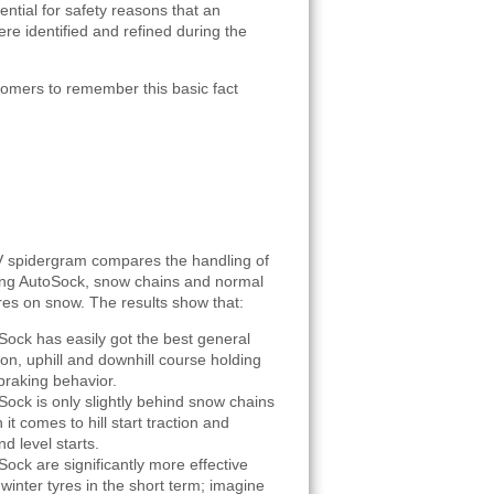
sential for safety reasons that an
re identified and refined during the
tomers to remember this basic fact
 spidergram compares the handling of
ing AutoSock, snow chains and normal
yres on snow. The results show that:
Sock has easily got the best general
ion, uphill and downhill course holding
braking behavior.
Sock is only slightly behind snow chains
it comes to hill start traction and
d level starts.
Sock are significantly more effective
winter tyres in the short term; imagine