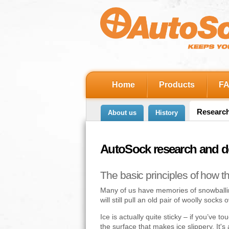
Home
Products
F
Researc
About us
History
AutoSock research and 
The basic principles of how t
Many of us have memories of snowballing
will still pull an old pair of woolly socks
Ice is actually quite sticky – if you’ve t
the surface that makes ice slippery. It's 