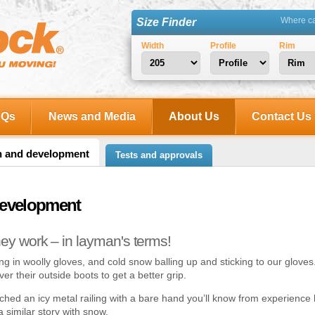
Where can
Size Finder
Width
Profile
Rim
AQs
News and Media
About Us
Contact Us
h and development
Tests and approvals
development
hey work – in layman's terms!
 in woolly gloves, and cold snow balling up and sticking to our glove
 over their outside boots to get a better grip.
ouched an icy metal railing with a bare hand you’ll know from experience ho
a similar story with snow.