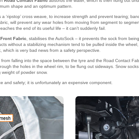
ch
Road Contact Fabric
absorbs the water, which is then flung out unde
timum shape and an optimum pattern.
 a ‘ripstop’ cross weave, to increase strength and prevent tearing; band
bric, will prevent any wear holes from moving from segment to segment
eaches the end of its useful life – it can’t suddenly fail.
e
Front Fabric
, stabilises the AutoSock – it prevents the sock from bein
ts without a stabilizing mechanism tend to be pulled inside the wheel, 
ck, which is very bad news from a safety perspective.
from falling into the space between the tyre and the Road Contact Fab
ough the holes in the wheel rim, to be flung out sideways. Snow socks w
g weight of powder snow.
e and safety; it is unfortunately an expensive component.