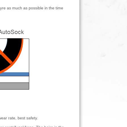
 tyre as much as possible in the time
ear rate, best safety.