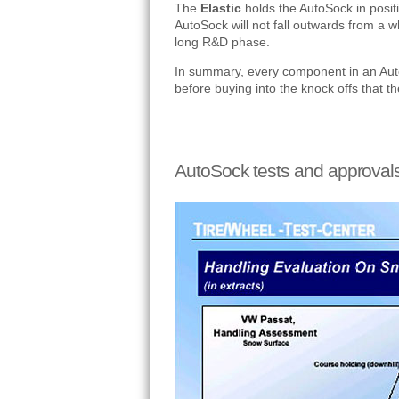
The
Elastic
holds the AutoSock in positio
AutoSock will not fall outwards from a w
long R&D phase.
In summary, every component in an Auto
before buying into the knock offs that t
AutoSock tests and approval