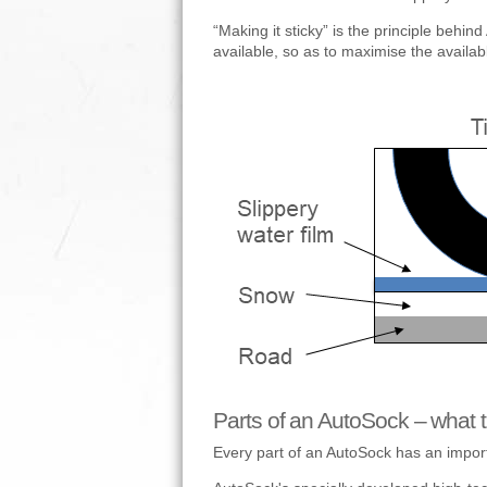
“Making it sticky” is the principle behin
available, so as to maximise the available
Parts of an AutoSock – what t
Every part of an AutoSock has an importa