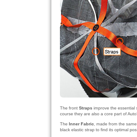
The front
Straps
improve the essential s
course they are also a core part of Aut
The
Inner Fabric
, made from the same g
black elastic strap to find its optimal po