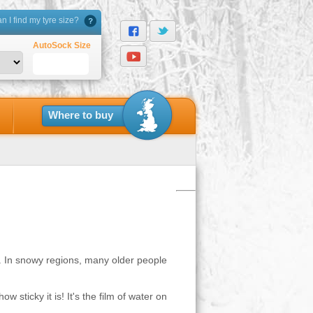
 I find my tyre size?
AutoSock Size
Where to buy
s. In snowy regions, many older people
w sticky it is! It's the film of water on