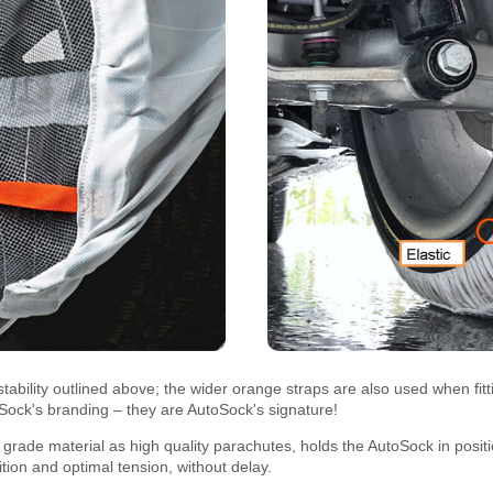
tability outlined above; the wider orange straps are also used when fi
oSock's branding – they are AutoSock's signature!
rade material as high quality parachutes, holds the AutoSock in positi
sition and optimal tension, without delay.