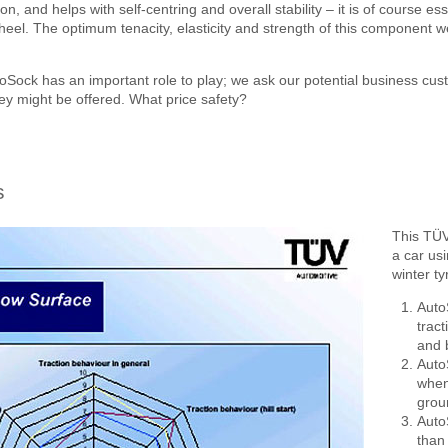
n, and helps with self-centring and overall stability – it is of course es
heel. The optimum tenacity, elasticity and strength of this component we
Sock has an important role to play; we ask our potential business cus
hey might be offered. What price safety?
s
This TÜV
a car us
winter t
Auto
tract
and 
Auto
when 
groun
Auto
than 