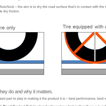
d AutoSock – the aim is to dry the road surface that’s in contact with the
 dry friction.
hey do and why it matters.
nt part to play in making it the product it is – best performance, best w