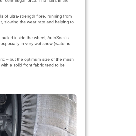
r centrifugal force. The hairs in the
s of ultra-strength fibre, running from
, slowing the wear rate and helping to
g pulled inside the wheel; AutoSock's
especially in very wet snow (water is
ric – but the optimum size of the mesh
ith a solid front fabric tend to be