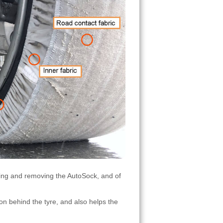
tting and removing the AutoSock, and of
on behind the tyre, and also helps the