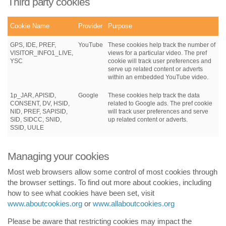
Third party cookies
Cookie Name
Provider
Purpose
GPS, IDE, PREF,
YouTube
These cookies help track the number of
VISITOR_INFO1_LIVE,
views for a particular video. The pref
YSC
cookie will track user preferences and
serve up related content or adverts
within an embedded YouTube video.
1p_JAR, APISID,
Google
These cookies help track the data
CONSENT, DV, HSID,
related to Google ads. The pref cookie
NID, PREF, SAPISID,
will track user preferences and serve
SID, SIDCC, SNID,
up related content or adverts.
SSID, UULE
Managing your cookies
Most web browsers allow some control of most cookies through
the browser settings. To find out more about cookies, including
how to see what cookies have been set, visit
www.aboutcookies.org
or
www.allaboutcookies.org
Please be aware that restricting cookies may impact the