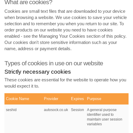
What are cookies?
Cookies are small text files that are downloaded to your device
when browsing a website. We use cookies to save your vehicle
selection and to remember you when you return to our site. To
order products on our website you need to have cookies
enabled - see the Managing Your Cookies section of this policy.
Our cookies don't store sensitive information such as your
name, address or payment details.
Types of cookies in use on our website
Strictly necessary cookies
These cookies are essential for the website to operate how you
would expect it to.
Cookie Name
Provider
Expires
Purpose
seshid
autosock.co.uk
Session
A general purpose
identifier used to
maintain user session
variables