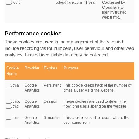
__cfduid
.cloudflare.com
1 year
Cookie set by
Cloudflare to
identify trusted
web traffic.
Performance cookies
These cookies are used in the management of the site and
include recording visitor numbers, user behaviour and other web
analytics. Limited identifiable data may be collected.
Cookie
Provider
Expires
Purpose
Name
__utma
Google
Persistent
This cookie keeps track of the number of
Analytics
times a user visits the website.
__utmb,
Google
Session
These cookies are used to determine
__utmc
Analytics
how long users spend on the website.
__utmz
Google
6 months
This cookie is used to record where the
Analytics
user came from