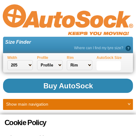
Size Finder
Where can I find my tyre size?
Width
Profile
Rim
AutoSock Size
Buy AutoSock
Show
main navigation
Cookie Policy