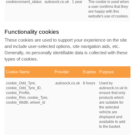
cookieconsent_status
autosock.co.uk
1 year
The cookie is used when
a user confirms that they
are happy with this
website's use of cookies.
Functionality cookies
These cookies are used to support your experience on the site
and include user-selected options, site navigation aids, etc.
Generally, no personally identifiable data is collected with these
types of cookies.
Cookie Name
Provider
Expires
Purpose
cookie_Odd_Tyre,
.autosock.co.uk
8 hours
Used by
cookie_Odd_Tyre_ID,
autosock.co.uk to
cookie_Profile,
ensure that only
cookie_Rim, cookie_Tyre,
products which
cookie_Width, wheel_id
are suitable for
the selected
vehicle are
displayed and
available to add
to the basket.