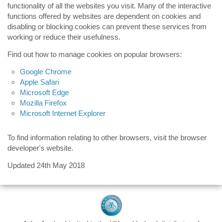
functionality of all the websites you visit. Many of the interactive
functions offered by websites are dependent on cookies and
disabling or blocking cookies can prevent these services from
working or reduce their usefulness.
Find out how to manage cookies on popular browsers:
Google Chrome
Apple Safari
Microsoft Edge
Mozilla Firefox
Microsoft Internet Explorer
To find information relating to other browsers, visit the browser
developer's website.
Updated 24th May 2018