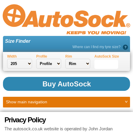
Size Finder
Where can I find my tyre size?
Width
Profile
Rim
AutoSock Size
Buy AutoSock
Show
main navigation
Privacy Policy
The autosock.co.uk website is operated by John Jordan