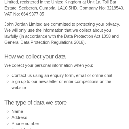
Limited, registered in the United Kingdom at Unit 1a, Toll Bar
Estate, Sedbergh, Cumbria, LA10 5HD. Company No: 3219540.
VAT No: 664 9377 85
John Jordan Limited are committed to protecting your privacy.
We will only use the information that we collect about you
lawfully (in accordance with the Data Protection Act 1998 and
General Data Protection Regulations 2018).
How we collect your data
We collect your personal information when you:
Contact us using an enquiry form, email or online chat
Sign up to our newsletter or enter competitions on the
website
The type of data we store
Name
Address
Phone number