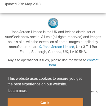
Updated 29th May 2018
John Jordan Limited is the UK and Ireland distributor of
AutoSock snow socks. All text (all rights reserved) and images
on this site, with the exception of some images supplied by
manufacturers, are
© John Jordan Limited
, Unit 3 Toll Bar
Estate, Sedbergh, Cumbria, UK, LA10 5HA.
Any site operational issues, please use the website
contact
form
.
This website uses cookies to ensure you get
the best experience on our website.
Learn more
Keep up to date with the latest AutoSock news by following
@AutoSockUK
on Twitter
Got it!