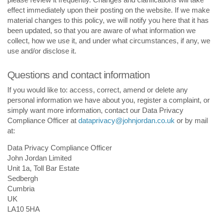
effect immediately upon their posting on the website. If we make
material changes to this policy, we will notify you here that it has
been updated, so that you are aware of what information we
collect, how we use it, and under what circumstances, if any, we
use and/or disclose it.
Questions and contact information
If you would like to: access, correct, amend or delete any
personal information we have about you, register a complaint, or
simply want more information, contact our Data Privacy
Compliance Officer at
dataprivacy@johnjordan.co.uk
or by mail
at:
Data Privacy Compliance Officer
John Jordan Limited
Unit 1a, Toll Bar Estate
Sedbergh
Cumbria
UK
LA10 5HA