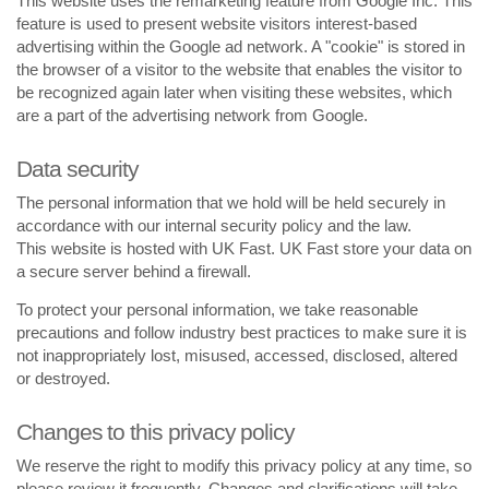
This website uses the remarketing feature from Google Inc. This
feature is used to present website visitors interest-based
advertising within the Google ad network. A "cookie" is stored in
the browser of a visitor to the website that enables the visitor to
be recognized again later when visiting these websites, which
are a part of the advertising network from Google.
Data security
The personal information that we hold will be held securely in
accordance with our internal security policy and the law.
This website is hosted with UK Fast. UK Fast store your data on
a secure server behind a firewall.
To protect your personal information, we take reasonable
precautions and follow industry best practices to make sure it is
not inappropriately lost, misused, accessed, disclosed, altered
or destroyed.
Changes to this privacy policy
We reserve the right to modify this privacy policy at any time, so
please review it frequently. Changes and clarifications will take