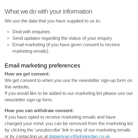
What we do with your information
We use the data that you have supplied to us to:
Deal with enquiries
Send updates regarding the status of your enquiry
Email marketing (if you have given consent to receive
marketing emails)
Email marketing preferences
How we get consent:
We get consent to when you use the newsletter sign-up form on
this website.
If you would like to be added to our marketing list please use our
newsletter sign-up form.
How you can withdraw consent:
If you have opted to receive marketing emails and have
changed your mind, you can be removed from the marketing list
by clicking the 'unsubscribe' link in any of our marketing emails
or by contacting us at
dataprivacy@johnjordan.co.uk