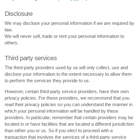
Disclosure
We may disclose your personal information if we are required by
law.
We will never sell, trade or rent your personal information to
others.
Third party services
The third-party providers used by us will only collect, use and
disclose your information to the extent necessary to allow them
to perform the services they provide to us.
However, certain third-party service providers, have their own
privacy policies. For these providers, we recommend that you
read their privacy policies so you can understand the manner in
which your personal information will be handled by these
providers. In particular, remember that certain providers may be
located in or have facilities that are located a different jurisdiction
than either you or us. So if you elect to proceed with a
transaction that involves the services of a third-party service