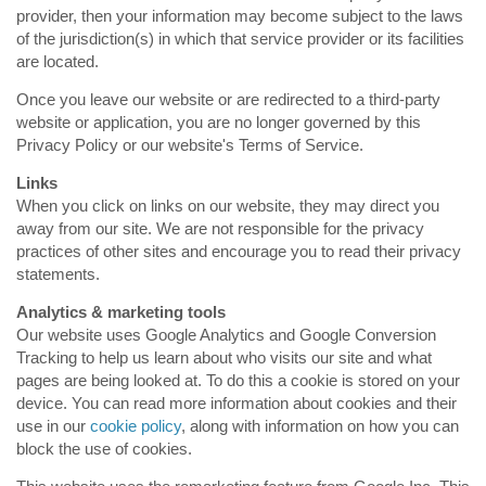
provider, then your information may become subject to the laws
of the jurisdiction(s) in which that service provider or its facilities
are located.
Once you leave our website or are redirected to a third-party
website or application, you are no longer governed by this
Privacy Policy or our website's Terms of Service.
Links
When you click on links on our website, they may direct you
away from our site. We are not responsible for the privacy
practices of other sites and encourage you to read their privacy
statements.
Analytics & marketing tools
Our website uses Google Analytics and Google Conversion
Tracking to help us learn about who visits our site and what
pages are being looked at. To do this a cookie is stored on your
device. You can read more information about cookies and their
use in our
cookie policy
, along with information on how you can
block the use of cookies.