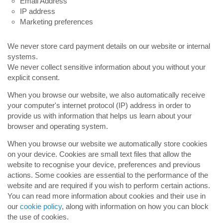
Email Address
IP address
Marketing preferences
We never store card payment details on our website or internal
systems.
We never collect sensitive information about you without your
explicit consent.
When you browse our website, we also automatically receive
your computer's internet protocol (IP) address in order to
provide us with information that helps us learn about your
browser and operating system.
When you browse our website we automatically store cookies
on your device. Cookies are small text files that allow the
website to recognise your device, preferences and previous
actions. Some cookies are essential to the performance of the
website and are required if you wish to perform certain actions.
You can read more information about cookies and their use in
our
cookie policy
, along with information on how you can block
the use of cookies.