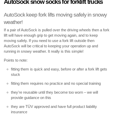
AutoSock snow socks for forklift trucks
AutoSock keep fork lifts moving safely in snowy
weather!
If a pair of AutoSock is pulled over the driving wheels then a fork
lift will have enough grip to get moving again, and to keep
moving safely. If you need to use a fork lift outside then
AutoSock will be critical to keeping your operation up and
running in snowy weather. It really is this simple!
Points to note:
fitting them is quick and easy, before or after a fork lift gets
stuck
fitting them requires no practice and no special training
they're reusable until they become too worn – we will
provide guidance on this
they are TÜV approved and have full product liability
insurance