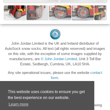
John Jordan Limited is the UK and Ireland distributor of
AutoSock snow socks. All text (all rights reserved) and images
on this site, with the exception of some images supplied by
manufacturers, are
© John Jordan Limited
, Unit 3 Toll Bar
Estate, Sedbergh, Cumbria, UK, LA10 5HA.
Any site operational issues, please use the website
contact
form
.
This website uses cookies to ensure you get
the best experience on our website.
Learn more
Keep up to date with the latest AutoSock news by following