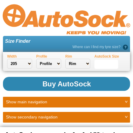
Size Finder
Where can I find my tyre size?
Width
Profile
Rim
AutoSock Size
Buy AutoSock
Show
main navigation
Show
secondary navigation