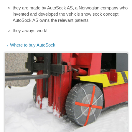
they are made by AutoSock AS, a Norwegian company who
invented and developed the vehicle snow sock concept.
AutoSock AS owns the relevant patents
they always work!
→ Where to buy AutoSock