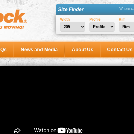
Where can
Size Finder
Width
Profile
Rim
AQs
News and Media
About Us
Contact Us