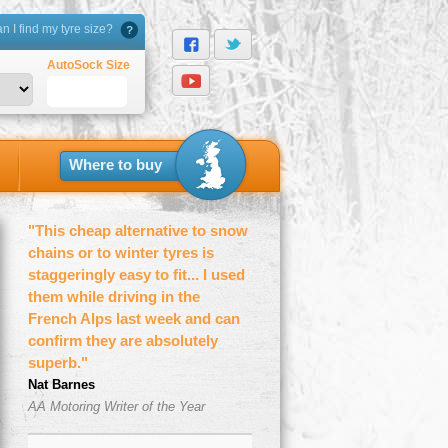
 I find my tyre size?
AutoSock Size
Where to buy
"This cheap alternative to snow
chains or to winter tyres is
staggeringly easy to fit... I used
them while driving in the
French Alps last week and can
confirm they are absolutely
superb."
Nat Barnes
AA Motoring Writer of the Year