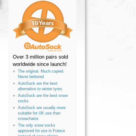
Over 3 million pairs sold
worldwide since launch!
The original. Much copied.
Never bettered
AutoSock are the best
alternative to winter tyres
AutoSock are the best snow
socks
AutoSock are usually more
suitable for UK use than
snowchains
The only snow socks
approved for use in France