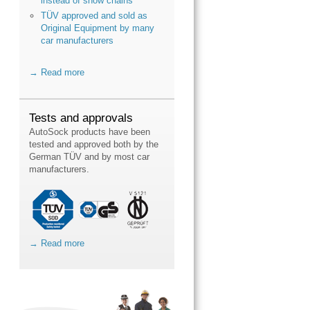
instead of snow chains
TÜV approved and sold as
Original Equipment by many
car manufacturers
→ Read more
Tests and approvals
AutoSock products have been
tested and approved both by the
German TÜV and by most car
manufacturers.
→ Read more