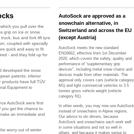
ocks
AutoSock are approved as a
snowchain alternative, in
which you pull over the
Switzerland and across the EU
ra grip on ice or snow.
(except Austria)
 truck, bus and fork lift tyre
ion, coupled with specially
AutoSock meets the new standard
re quick and easy to fit
EN16662, effective from 1st December
red - and they fold up for
2020, which covers the safety, quality and
.
performance of “supplementary grip
devices", including metal snow chains and
d developed the snow
devices made from other materials. The
pean patents; inferior
approval only covers cars (vehicle category
ir products have full TÜV
M1) and light commercial vehicles to 3.5
inal Equipment to
tonnes gross vehicle weight (vehicle
category N1).
ince AutoSock were first
In other words, you may now use AutoSock
 you get the chance to
instead of snowchains in Alpine regions.
y make an immediate and
Our advice to ski drivers, because
AutoSock and snowchains each work well
in some situations and not so well in
he worry out of winter
others, and because it makes sense to