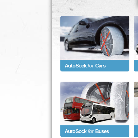
AutoSock
for
Cars
AutoSock
for
Buses