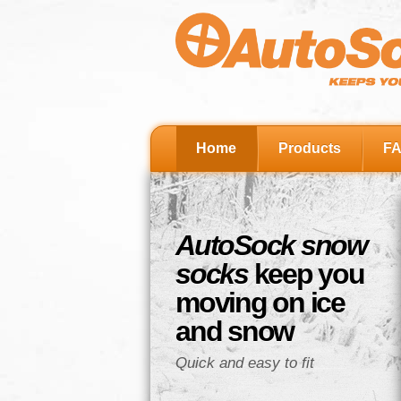
Home
Products
F
AutoSock snow
socks
keep you
moving on ice
and snow
Quick and easy to fit