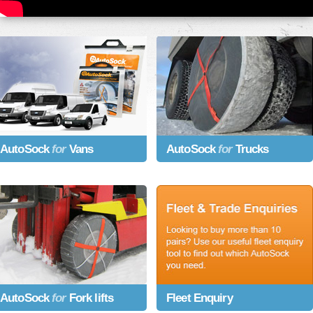
AutoSock
for
Vans
AutoSock
for
Trucks
AutoSock
for
Fork lifts
Fleet Enquiry