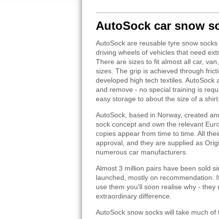
AutoSock car snow s
AutoSock are reusable tyre snow socks 
driving wheels of vehicles that need ext
There are sizes to fit almost all car, van,
sizes. The grip is achieved through frict
developed high tech textiles. AutoSock a
and remove - no special training is requi
easy storage to about the size of a shirt
AutoSock, based in Norway, created an
sock concept and own the relevant Euro
copies appear from time to time. All the
approval, and they are supplied as Orig
numerous car manufacturers.
Almost 3 million pairs have been sold s
launched, mostly on recommendation. If
use them you'll soon realise why - the
extraordinary difference.
AutoSock snow socks will take much of t