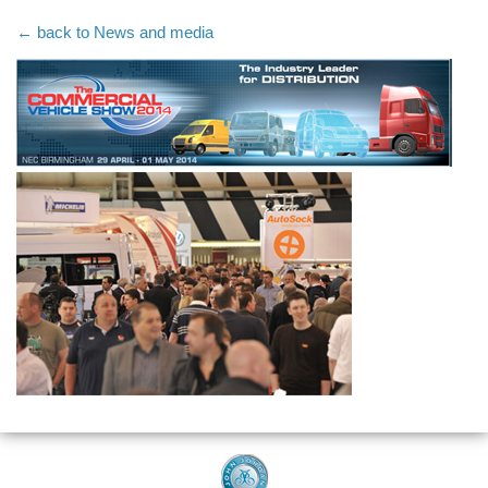
← back to News and media