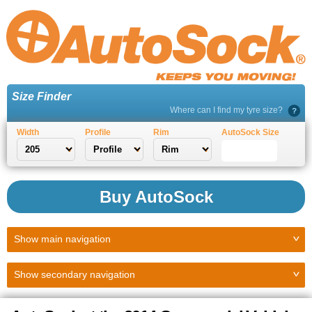
Size Finder
Where can I find my tyre size?
Width
Profile
Rim
AutoSock Size
Buy AutoSock
Show
main navigation
Show
secondary navigation