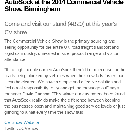
AutoSock at the 2014 Commercial Vehicle
Show, Birmingham
Come and visit our stand (4B20) at this year's
CV show.
The Commercial Vehicle Show is the primary sourcing and
selling opportunity for the entire UK road freight transport and
logistics industry, unrivalled in size, product range and visitor
attendance.
"If the right people carried AutoSock there'd be no excuse for the
roads being blocked by vehicles when the snow falls faster than
it can be cleared. We have a simple and effective solution and
feel a real responsibility to try and get the message out” says
manager David Cannom "This winter our customers have found
that AutoSock really do make the difference between keeping
the businesses open and maintaining good service levels or just
grinding to a halt every time the snow falls"
CV Show Website
Twitter: #CVShow