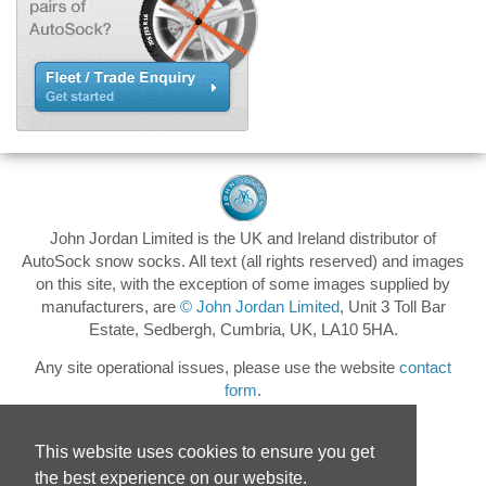
John Jordan Limited is the UK and Ireland distributor of
AutoSock snow socks. All text (all rights reserved) and images
on this site, with the exception of some images supplied by
manufacturers, are
© John Jordan Limited
, Unit 3 Toll Bar
Estate, Sedbergh, Cumbria, UK, LA10 5HA.
Any site operational issues, please use the website
contact
form
.
This website uses cookies to ensure you get
the best experience on our website.