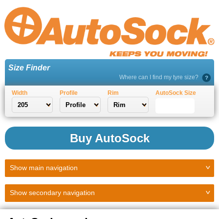
Size Finder
Where can I find my tyre size?
Width
Profile
Rim
AutoSock Size
Buy AutoSock
Show
main navigation
Show
secondary navigation