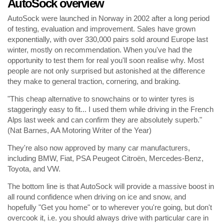
AutoSock overview
AutoSock were launched in Norway in 2002 after a long period
of testing, evaluation and improvement. Sales have grown
exponentially, with over 330,000 pairs sold around Europe last
winter, mostly on recommendation. When you've had the
opportunity to test them for real you'll soon realise why. Most
people are not only surprised but astonished at the difference
they make to general traction, cornering, and braking.
"This cheap alternative to snowchains or to winter tyres is
staggeringly easy to fit... I used them while driving in the French
Alps last week and can confirm they are absolutely superb."
(Nat Barnes, AA Motoring Writer of the Year)
They're also now approved by many car manufacturers,
including BMW, Fiat, PSA Peugeot Citroën, Mercedes-Benz,
Toyota, and VW.
The bottom line is that AutoSock will provide a massive boost in
all round confidence when driving on ice and snow, and
hopefully "Get you home" or to wherever you're going, but don't
overcook it, i.e. you should always drive with particular care in