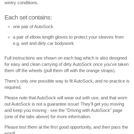
wintry conditions.
Each set contains:
one pair of AutoSock
a pair of elbow length gloves to protect your sleeves from
e.g. wet and dirty car bodywork
Full instructions are shown on each bag which is also designed
for easy and clean carrying of dirty AutoSock once you've taken
them off the wheels (pull them off with the orange straps).
There's only one possible way to fit AutoSock, and no practice is
required.
Please note that AutoSock will wear out with use, and that worn
out AutoSock is not a guarantee issue! They'll get you moving
and keep you moving - see the "Driving with AutoSock" page
(one of the tabs above) for more information.
Please test them at the first good opportunity, and then pass the
word!