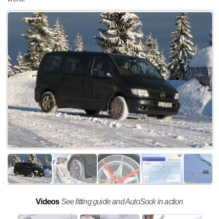
Videos
See fitting guide and AutoSock in action