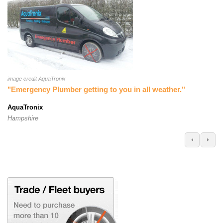
image credit AquaTronix
"Emergency Plumber getting to you in all weather."
AquaTronix
Hampshire