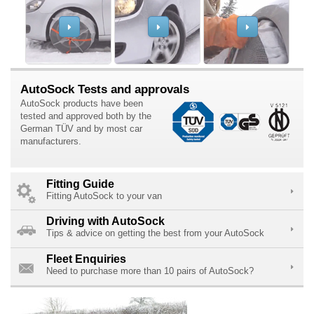
AutoSock Tests and approvals
AutoSock products have been
tested and approved both by the
German TÜV and by most car
manufacturers.
Fitting Guide
Fitting AutoSock to your van
Driving with AutoSock
Tips & advice on getting the best from your AutoSock
Fleet Enquiries
Need to purchase more than 10 pairs of AutoSock?