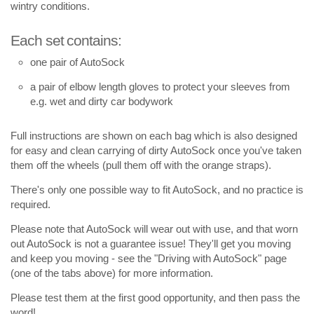
wintry conditions.
Each set contains:
one pair of AutoSock
a pair of elbow length gloves to protect your sleeves from
e.g. wet and dirty car bodywork
Full instructions are shown on each bag which is also designed
for easy and clean carrying of dirty AutoSock once you've taken
them off the wheels (pull them off with the orange straps).
There's only one possible way to fit AutoSock, and no practice is
required.
Please note that AutoSock will wear out with use, and that worn
out AutoSock is not a guarantee issue! They'll get you moving
and keep you moving - see the "Driving with AutoSock" page
(one of the tabs above) for more information.
Please test them at the first good opportunity, and then pass the
word!