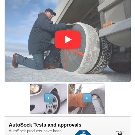
AutoSock Tests and approvals
AutoSock products have been