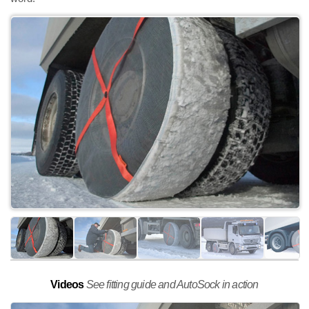
Videos
See fitting guide and AutoSock in action