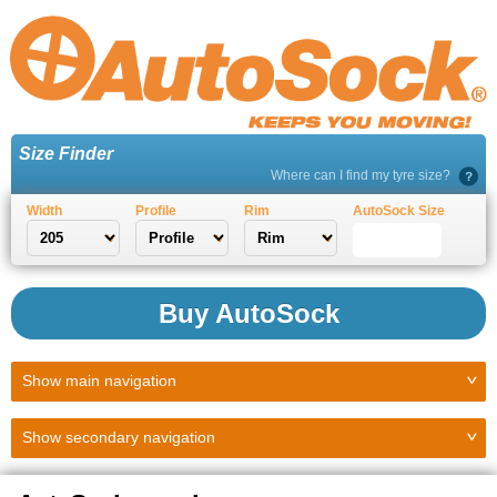
Size Finder
Where can I find my tyre size?
Width
Profile
Rim
AutoSock Size
Buy AutoSock
Show
main navigation
Show
secondary navigation