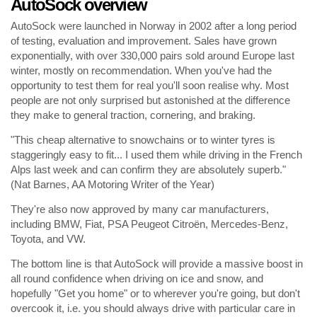
AutoSock overview
AutoSock were launched in Norway in 2002 after a long period
of testing, evaluation and improvement. Sales have grown
exponentially, with over 330,000 pairs sold around Europe last
winter, mostly on recommendation. When you've had the
opportunity to test them for real you'll soon realise why. Most
people are not only surprised but astonished at the difference
they make to general traction, cornering, and braking.
"This cheap alternative to snowchains or to winter tyres is
staggeringly easy to fit... I used them while driving in the French
Alps last week and can confirm they are absolutely superb."
(Nat Barnes, AA Motoring Writer of the Year)
They're also now approved by many car manufacturers,
including BMW, Fiat, PSA Peugeot Citroën, Mercedes-Benz,
Toyota, and VW.
The bottom line is that AutoSock will provide a massive boost in
all round confidence when driving on ice and snow, and
hopefully "Get you home" or to wherever you're going, but don't
overcook it, i.e. you should always drive with particular care in