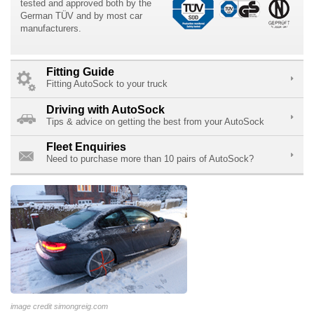
tested and approved both by the
German TÜV and by most car
manufacturers.
Fitting Guide
Fitting AutoSock to your truck
Driving with AutoSock
Tips & advice on getting the best from your AutoSock
Fleet Enquiries
Need to purchase more than 10 pairs of AutoSock?
image credit simongreig.com