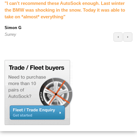
"I can’t recommend these AutoSock enough. Last winter
the BMW was shocking in the snow. Today it was able to
take on *almost* everything"
Simon G
Surrey